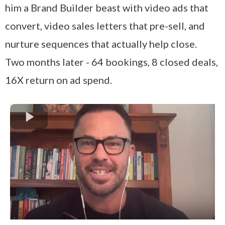
him a Brand Builder beast with video ads that
convert, video sales letters that pre-sell, and
nurture sequences that actually help close.
Two months later - 64 bookings, 8 closed deals,
16X return on ad spend.