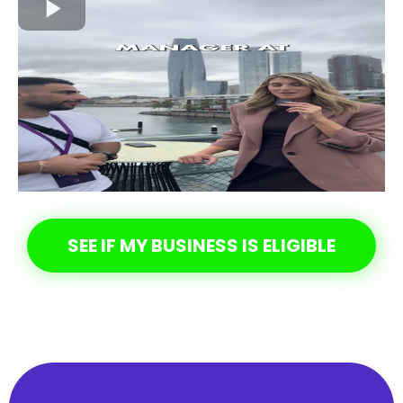
SEE IF MY BUSINESS IS ELIGIBLE