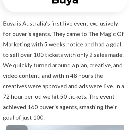
Buya is Australia's first live event exclusively
for buyer's agents. They came to The Magic Of
Marketing with 5 weeks notice and had a goal
to sell over 100 tickets with only 2 sales made.
We quickly turned around a plan, creative, and
video content, and within 48 hours the
creatives were approved and ads were live. In a
72 hour period we hit 50 tickets. The event
achieved 160 buyer's agents, smashing their
goal of just 100.