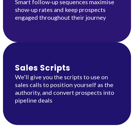
Smart follow-up sequences maximise
show-up rates and keep prospects
engaged throughout their journey
Sales Scripts
We’ll give you the scripts to use on
sales calls to position yourself as the
authority, and convert prospects into
pipeline deals