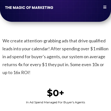
We create attention-grabbing ads that drive qualified
leads into your calendar! After spending over $1 million
in ad spend for buyer's agents, our system on average
returns 4x for every $1 they put in. Some even 10x or
up to 16x ROI!
$0+
In Ad Spend Managed For Buyer's Agents