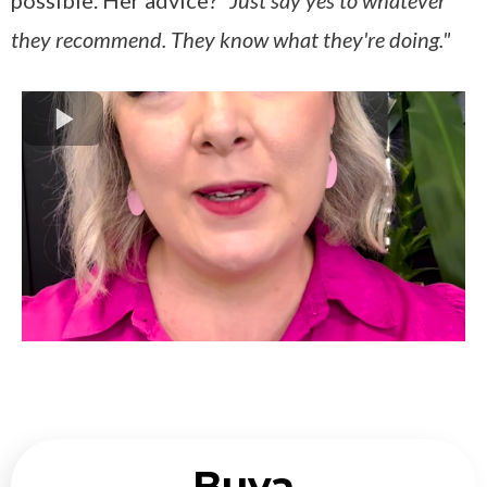
possible. Her advice?
"Just say yes to whatever
they recommend. They know what they're doing."
Buya