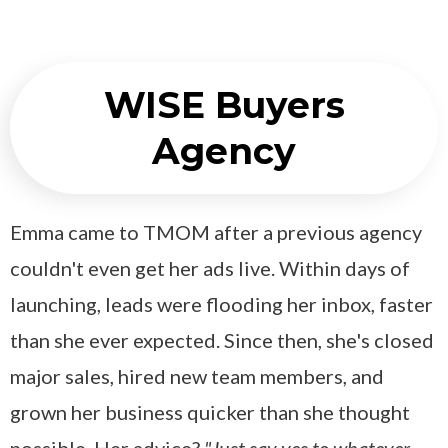
WISE Buyers
Agency
Emma came to TMOM after a previous agency
couldn't even get her ads live. Within days of
launching, leads were flooding her inbox, faster
than she ever expected. Since then, she's closed
major sales, hired new team members, and
grown her business quicker than she thought