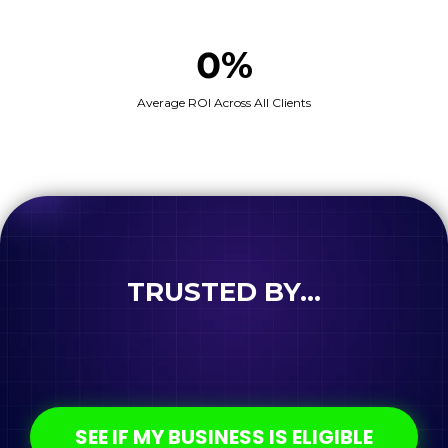
0%
Average ROI Across All Clients
TRUSTED BY...
SEE IF MY BUSINESS IS ELIGIBLE