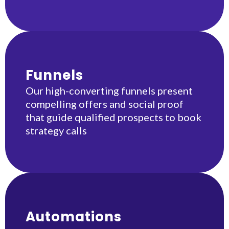
Funnels
Our high-converting funnels present
compelling offers and social proof
that guide qualified prospects to book
strategy calls
Automations