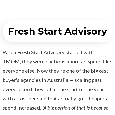
Fresh Start Advisory
When Fresh Start Advisory started with
TMOM, they were cautious about ad spend like
everyone else. Now they're one of the biggest
buyer's agencies in Australia — scaling past
every record they set at the start of the year,
with a cost per sale that actually got cheaper as
spend increased.
"A big portion of that is because