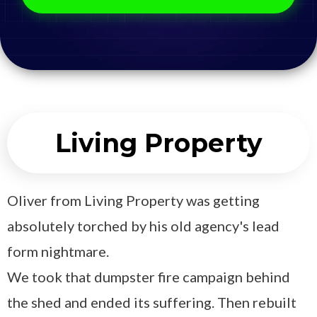
Living Property
Oliver from Living Property was getting
absolutely torched by his old agency's lead
form nightmare.
We took that dumpster fire campaign behind
the shed and ended its suffering. Then rebuilt