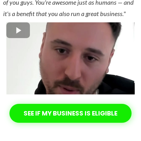
of you guys. You're awesome just as humans — and
it's a benefit that you also run a great business."
SEE IF MY BUSINESS IS ELIGIBLE