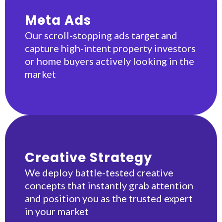
Meta Ads
Our scroll-stopping ads target and
capture high-intent property investors
or home buyers actively looking in the
market
Creative Strategy
We deploy battle-tested creative
concepts that instantly grab attention
and position you as the trusted expert
in your market